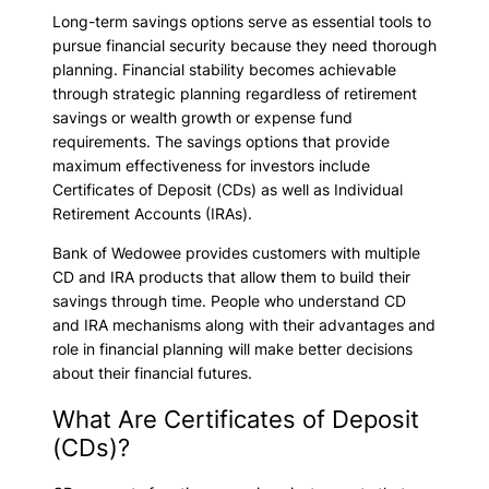
Long-term savings options serve as essential tools to
pursue financial security because they need thorough
planning. Financial stability becomes achievable
through strategic planning regardless of retirement
savings or wealth growth or expense fund
requirements. The savings options that provide
maximum effectiveness for investors include
Certificates of Deposit (CDs) as well as Individual
Retirement Accounts (IRAs).
Bank of Wedowee provides customers with multiple
CD and IRA products that allow them to build their
savings through time. People who understand CD
and IRA mechanisms along with their advantages and
role in financial planning will make better decisions
about their financial futures.
What Are Certificates of Deposit
(CDs)?