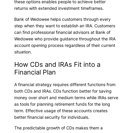
these options enables people to achieve better
returns with extended investment timeframes.
Bank of Wedowee helps customers through every
step when they want to establish an IRA. Customers
can find professional financial advisors at Bank of
Wedowee who provide guidance throughout the IRA
account opening process regardless of their current
situation.
How CDs and IRAs Fit into a
Financial Plan
A financial strategy requires different functions from
both CDs and IRAs. CDs function better for saving
money over short and medium terms while IRAs serve
as tools for planning retirement funds for the long
term. Effective usage of these accounts creates
better financial security for individuals.
The predictable growth of CDs makes them a