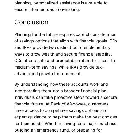
planning, personalized assistance is available to
ensure informed decision-making.
Conclusion
Planning for the future requires careful consideration
of savings options that align with financial goals. CDs
and IRAs provide two distinct but complementary
ways to grow wealth and secure financial stability.
CDs offer a safe and predictable return for short- to
medium-term savings, while IRAs provide tax-
advantaged growth for retirement.
By understanding how these accounts work and
incorporating them into a broader financial plan,
individuals can take proactive steps toward a secure
financial future. At Bank of Wedowee, customers
have access to competitive savings options and
expert guidance to help them make the best choices
for their needs. Whether saving for a major purchase,
building an emergency fund, or preparing for