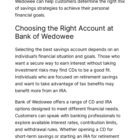
Wedowee can help customers determine the right mix
of savings strategies to achieve their personal
financial goals.
Choosing the Right Account at
Bank of Wedowee
Selecting the best savings account depends on an
individual’s financial situation and goals. Those who
want a secure way to earn interest without taking
investment risks may find CDs to be a good fit.
Individuals who are focused on retirement savings
and want to take advantage of tax benefits may
benefit more from an IRA.
Bank of Wedowee offers a range of CD and IRA
options designed to meet different financial needs.
Customers can speak with banking professionals to
explore available interest rates, contribution limits,
and withdrawal rules. Whether opening a CD for
short-term savings or starting an IRA for retirement