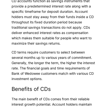
CD accounts function as savings instruments that
provide a predetermined interest rate along with a
specific timeframe for deposit duration. Account
holders must stay away from their funds inside a CD
throughout its fixed duration period because
traditional savings transactions do not apply. CDs
deliver enhanced interest rates as compensation
which makes them suitable for people who want to
maximize their savings returns.
CD terms require customers to select between
several months up to various years of commitment.
Generally, the longer the term, the higher the interest
rate. The financial goals and time requirements of
Bank of Wedowee customers match with various CD
investment options.
Benefits of CDs
The main benefit of CDs comes from their reliable
interest growth potential. Account holders maintain