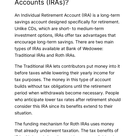
Accounts (IRAs)?
An Individual Retirement Account (IRA) is a long-term
savings account designed specifically for retirement.
Unlike CDs, which are short- to medium-term
investment options, IRAs offer tax advantages that
encourage long-term savings. There are two main
types of IRAs available at Bank of Wedowee:
Traditional IRAs and Roth IRAs.
The Traditional IRA lets contributors put money into it
before taxes while lowering their yearly income for
tax purposes. The money in this type of account
builds without tax obligations until the retirement
period when withdrawals become necessary. People
who anticipate lower tax rates after retirement should
consider this IRA since its benefits extend to their
situation.
The funding mechanism for Roth IRAs uses money
that already underwent taxation. The tax benefits of