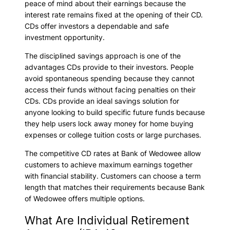
peace of mind about their earnings because the
interest rate remains fixed at the opening of their CD.
CDs offer investors a dependable and safe
investment opportunity.
The disciplined savings approach is one of the
advantages CDs provide to their investors. People
avoid spontaneous spending because they cannot
access their funds without facing penalties on their
CDs. CDs provide an ideal savings solution for
anyone looking to build specific future funds because
they help users lock away money for home buying
expenses or college tuition costs or large purchases.
The competitive CD rates at Bank of Wedowee allow
customers to achieve maximum earnings together
with financial stability. Customers can choose a term
length that matches their requirements because Bank
of Wedowee offers multiple options.
What Are Individual Retirement