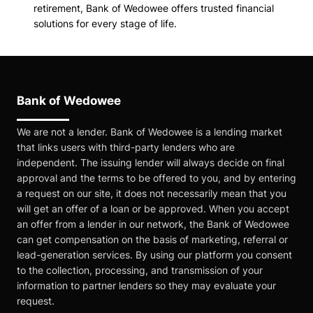
retirement, Bank of Wedowee offers trusted financial
solutions for every stage of life.
Bank of Wedowee
We are not a lender. Bank of Wedowee is a lending market
that links users with third-party lenders who are
independent. The issuing lender will always decide on final
approval and the terms to be offered to you, and by entering
a request on our site, it does not necessarily mean that you
will get an offer of a loan or be approved. When you accept
an offer from a lender in our network, the Bank of Wedowee
can get compensation on the basis of marketing, referral or
lead-generation services. By using our platform you consent
to the collection, processing, and transmission of your
information to partner lenders so they may evaluate your
request.