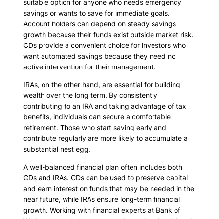
suitable option for anyone who needs emergency
savings or wants to save for immediate goals.
Account holders can depend on steady savings
growth because their funds exist outside market risk.
CDs provide a convenient choice for investors who
want automated savings because they need no
active intervention for their management.
IRAs, on the other hand, are essential for building
wealth over the long term. By consistently
contributing to an IRA and taking advantage of tax
benefits, individuals can secure a comfortable
retirement. Those who start saving early and
contribute regularly are more likely to accumulate a
substantial nest egg.
A well-balanced financial plan often includes both
CDs and IRAs. CDs can be used to preserve capital
and earn interest on funds that may be needed in the
near future, while IRAs ensure long-term financial
growth. Working with financial experts at Bank of