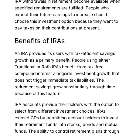
IRA withdrawals in retirement become available when
specified requirements are fulfilled. People who
expect their future earnings to increase should
choose this investment option because they want to
pay taxes on their contributions at present.
Benefits of IRAs
An IRA provides its users with tax-efficient savings
growth as a primary benefit. People using either
Traditional or Roth IRAs benefit from tax-free
compound interest alongside investment growth that
does not trigger immediate tax liabilities. The
retirement savings grow substantially through time
because of this feature.
IRA accounts provide their holders with the option to
select from different investment choices. IRAs
exceed CDs by permitting account holders to invest
their retirement funds into stocks, bonds and mutual
funds. The ability to control retirement plans through